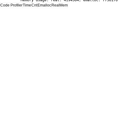
Memory usage: real: 4194304, emalloc: 7736176
Code Profiler
Time
Cnt
Emalloc
RealMem