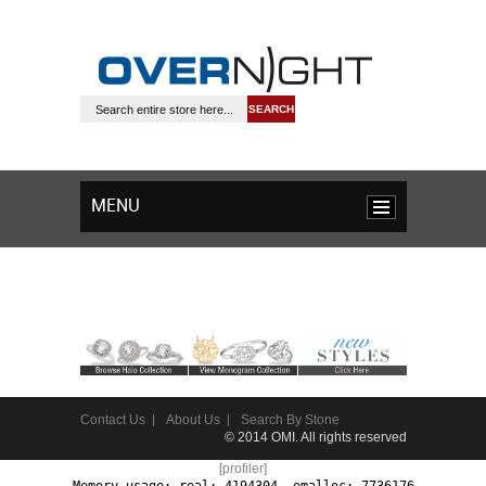
SEARCH
MENU
Contact Us
About Us
Search By Stone
© 2014 OMI. All rights reserved
[profiler]